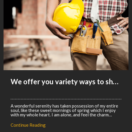
We offer you variety ways to show off your product in order to maximize your benefits
WACKYDONKEY
0
COMMENTS
CONCEPT
A wonderful serenity has taken possession of my entire
soul, like these sweet mornings of spring which I enjoy
with my whole heart. I am alone, and feel the charm…
Continue Reading