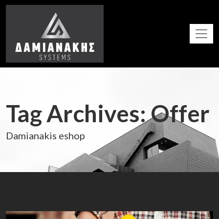
Tag Archives: Offer
Damianakis eshop