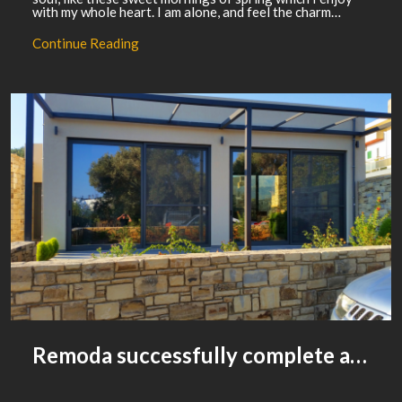
with my whole heart. I am alone, and feel the charm…
Continue Reading
Remoda successfully complete a housing development project for street people
WACKYDONKEY
0
COMMENTS
ADVERTISING