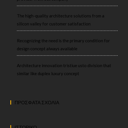
The high-quality architecture solutions from a
silicon valley for customer satisfaction
Recognizing the need is the primary condition for
design concept always available
Architecture innovation tristiue usto division that
similar like duplex luxury concept
ΠΡΌΣΦΑΤΑ ΣΧΌΛΙΑ
ΙΣΤΟΡΙΚΌ