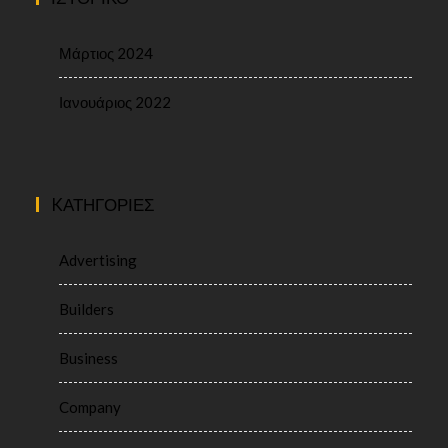
Μάρτιος 2024
Ιανουάριος 2022
KΑΤΗΓΟΡΊΕΣ
Advertising
Builders
Business
Company