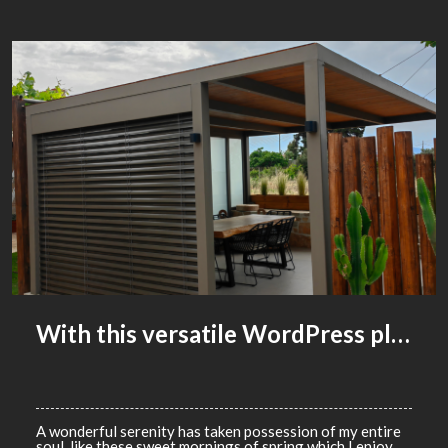
With this versatile WordPress plugin, you can create anything you can imagine
WACKYDONKEY
0
COMMENTS
ADVERTISING
A wonderful serenity has taken possession of my entire
soul, like these sweet mornings of spring which I enjoy