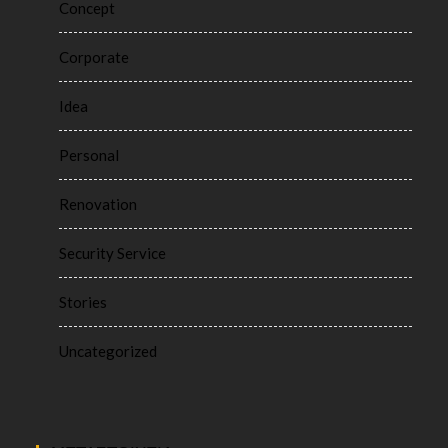
Concept
Corporate
Idea
Personal
Renovation
Security Service
Stories
Uncategorized