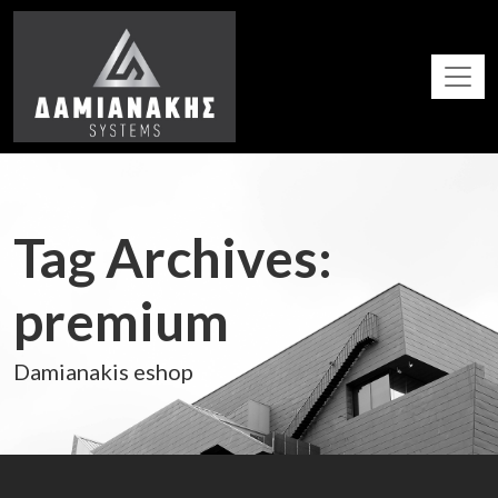
Tag Archives:
premium
Damianakis eshop