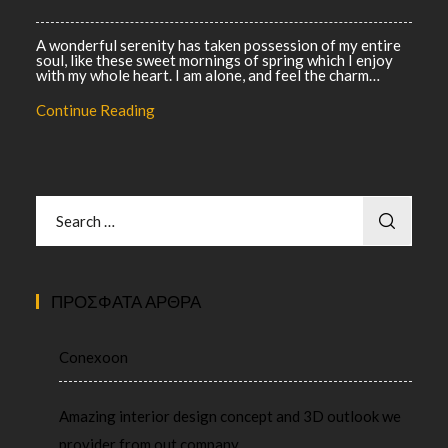
A wonderful serenity has taken possession of my entire
soul, like these sweet mornings of spring which I enjoy
with my whole heart. I am alone, and feel the charm…
Continue Reading
ΠΡΌΣΦΑΤΑ ΆΡΘΡΑ
Conexoon
Amazing interior design concept and 3D outlook we
provider from out company