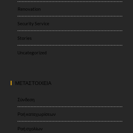
Renovation
Security Service
Stories
Uncategorized
ΜΕΤΑΣΤΟΙΧΕΊΑ
Σύνδεση
Ροή καταχωρίσεων
Ροή σχολίων