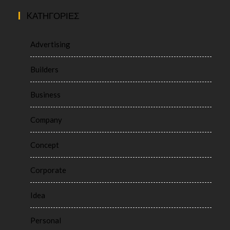
KΑΤΗΓΟΡΊΕΣ
Advertising
Builders
Business
Company
Concept
Corporate
Idea
Personal