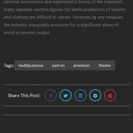
national economies and expressed in terms of the industry’s
many separate sectors,figures for world production of textiles
and clothing are difficult to obtain. However, by any measure,
the industry unarguably accounts for a significant share of
world economic output.
Tags:
multipurpose
patron
premium
theme
Share This Post: