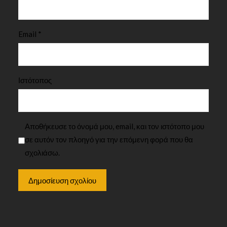
Email
*
Ιστότοπος
Αποθήκευσε το όνομά μου, email, και τον ιστότοπο μου
σε αυτόν τον πλοηγό για την επόμενη φορά που θα
σχολιάσω.