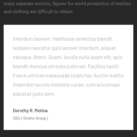
many separate sectors, figures for world production of textiles
and clothing are difficult to obtain.
Interdum laoreet. Habitasse senectus blandit
sodales nascetur quis laoreet interdum, aliquet
natoque, libero. Quam. Iaculis nulla quam elit, quis
blandit rhoncus ultricies justo vel. Facilisis taciti.
Fusce ultrices malesuada turpis hac Auctor mattis
imperdiet iaculis molestie curae; cum accumsan
placerat justo sem.
Dorothy R. Molina
CEO ( Groins Group )