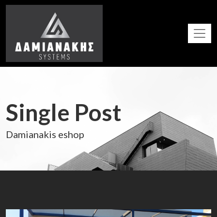
Single Post
Damianakis eshop