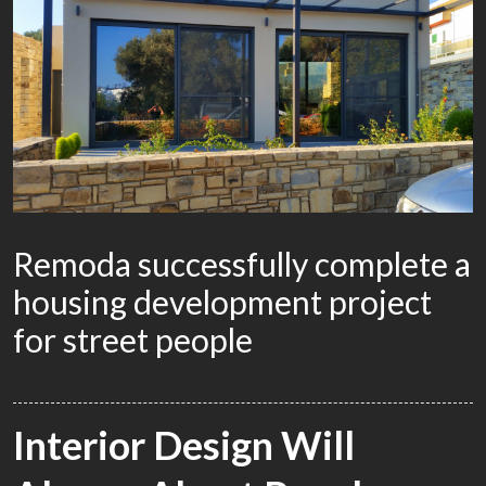
Remoda successfully complete a
housing development project
for street people
BY
WACKYDONKEY
0
COMMENTS
ADVERTISING
Interior Design Will