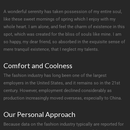
A wonderful serenity has taken possession of my entire soul,
like these sweet mornings of spring which I enjoy with my
whole heart. I am alone, and feel the charm of existence in this
spot, which was created for the bliss of souls like mine. I am
so happy, my dear friend, so absorbed in the exquisite sense of
mere tranquil existence, that I neglect my talents.
Comfort and Coolness
The fashion industry has long been one of the largest
employers in the United States, and it remains so in the 21st
century. However, employment declined considerably as
production increasingly moved overseas, especially to China.
Our Personal Approach
Because data on the fashion industry typically are reported for