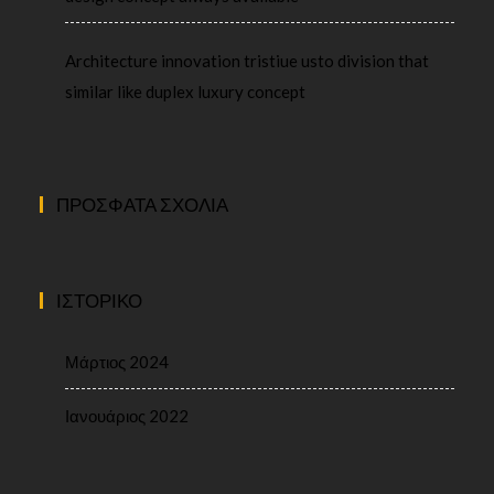
Architecture innovation tristiue usto division that
similar like duplex luxury concept
ΠΡΌΣΦΑΤΑ ΣΧΌΛΙΑ
ΙΣΤΟΡΙΚΌ
Μάρτιος 2024
Ιανουάριος 2022