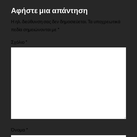
Αφήστε μια απάντηση
Η ηλ. διεύθυνση σας δεν δημοσιεύεται.
Τα υποχρεωτικά
πεδία σημειώνονται με
*
Σχόλιο
*
Όνομα
*