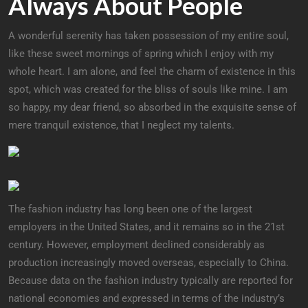
Always About People
A wonderful serenity has taken possession of my entire soul,
like these sweet mornings of spring which I enjoy with my
whole heart. I am alone, and feel the charm of existence in this
spot, which was created for the bliss of souls like mine. I am
so happy, my dear friend, so absorbed in the exquisite sense of
mere tranquil existence, that I neglect my talents.
The fashion industry has long been one of the largest
employers in the United States, and it remains so in the 21st
century. However, employment declined considerably as
production increasingly moved overseas, especially to China.
Because data on the fashion industry typically are reported for
national economies and expressed in terms of the industry’s