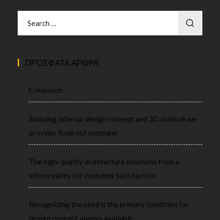
ΠΡΌΣΦΑΤΑ ΆΡΘΡΑ
Conexoon
Amazing interior design concept and 3D outlook we
provider from out company
The high-quality architecture solutions from a
silicon valley for customer satisfaction
Recognizing the need is the primary condition for
design concept always available